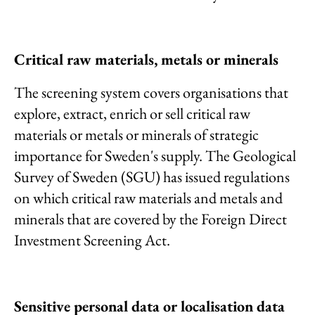
Critical raw materials, metals or minerals
The screening system covers organisations that
explore, extract, enrich or sell critical raw
materials or metals or minerals of strategic
importance for Sweden's supply. The Geological
Survey of Sweden (SGU) has issued regulations
on which critical raw materials and metals and
minerals that are covered by the Foreign Direct
Investment Screening Act.
Sensitive personal data or localisation data