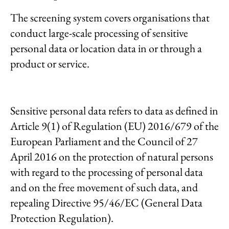
The screening system covers organisations that
conduct large-scale processing of sensitive
personal data or location data in or through a
product or service.
Sensitive personal data refers to data as defined in
Article 9(1) of Regulation (EU) 2016/679 of the
European Parliament and the Council of 27
April 2016 on the protection of natural persons
with regard to the processing of personal data
and on the free movement of such data, and
repealing Directive 95/46/EC (General Data
Protection Regulation).