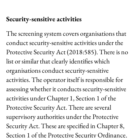
Security-sensitive activities
The screening system covers organisations that
conduct security-sensitive activities under the
Protective Security Act (2018:585). There is no
list or similar that clearly identifies which
organisations conduct security-sensitive
activities. The operator itself is responsible for
assessing whether it conducts security-sensitive
activities under Chapter 1, Section 1 of the
Protective Security Act. There are several
supervisory authorities under the Protective
Security Act. These are specified in Chapter 8,
Section 1 of the Protective Security Ordinance.