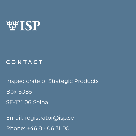
CONTACT
Inspectorate of Strategic Products
Box 6086
SE-171 06
Solna
Email:
registrator@isp.se
Phone:
+46 8 406 31 00