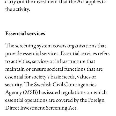
carry out the investment that the Act applies to
the activity.
Essential services
The screening system covers organisations that
provide essential services. Essential services refers
to activities, services or infrastructure that
maintain or ensure societal functions that are
essential for society's basic needs, values or
security. The Swedish Civil Contingencies
Agency (MSB) has issued regulations on which
essential operations are covered by the Foreign
Direct Investment Screening Act.