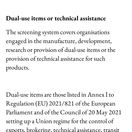
Dual-use items or technical assistance
The screening system covers organisations
engaged in the manufacture, development,
research or provision of dual-use items or the
provision of technical assistance for such
products.
Dual-use items are those listed in Annex I to
Regulation (EU) 2021/821 of the European
Parliament and of the Council of 20 May 2021
setting up a Union regime for the control of
exports, brokering, technical assistance, transit