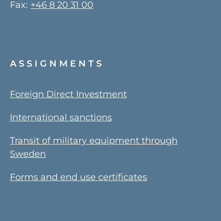
Fax:
+46 8 20 31 00
ASSIGNMENTS
Foreign Direct Investment
International sanctions
Transit of military equipment through
Sweden
Forms and end use certificates