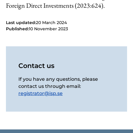
Foreign Direct Investments (2023:624).
Last updated:
20 March 2024
Published:
10 November 2023
Contact us
If you have any questions, please
contact us through email:
registrator@isp.se