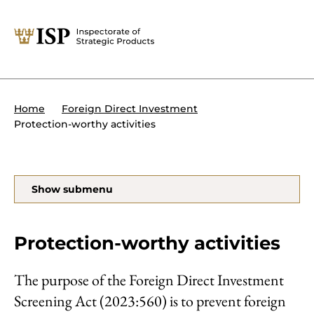
Close
Tips:
Powers of the ISP
International sanctions
About the ISP
Home
Foreign Direct Investment
Organisation and management
Protection-worthy activities
Our assignments
Foreign Direct Investment
Search
Show submenu
Transit of military equipment or
dual-use items
Forms and end use certificates
Protection-worthy activities
The purpose of the Foreign Direct Investment
Screening Act (2023:560) is to prevent foreign
På svenska