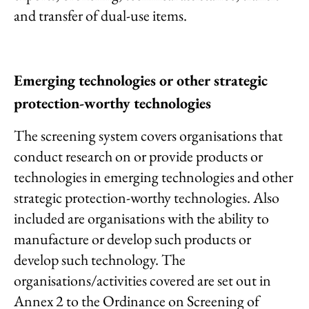
and transfer of dual-use items.
Emerging technologies or other strategic
protection-worthy technologies
The screening system covers organisations that
conduct research on or provide products or
technologies in emerging technologies and other
strategic protection-worthy technologies. Also
included are organisations with the ability to
manufacture or develop such products or
develop such technology. The
organisations/activities covered are set out in
Annex 2 to the Ordinance on Screening of