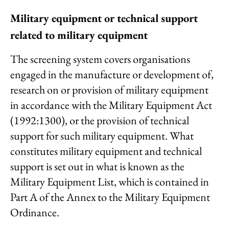
Military equipment or
technical support
related to military equipment
The screening system covers organisations
engaged in the manufacture or development of,
research on or provision of military equipment
in accordance with the Military Equipment Act
(1992:1300), or the provision of technical
support for such military equipment. What
constitutes military equipment and technical
support is set out in what is known as the
Military Equipment List, which is contained in
Part A of the Annex to the Military Equipment
Ordinance.