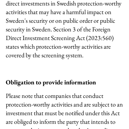
direct investments in Swedish protection-worthy
activities that may have a harmful impact on
Sweden's security or on public order or public
security in Sweden. Section 3 of the Foreign
Direct Investment Screening Act (2023:560)
states which protection-worthy activities are
covered by the screening system.
Obligation to provide information
Please note that companies that conduct
protection-worthy activities and are subject to an
investment that must be notified under this Act
are obliged to inform the party that intends to