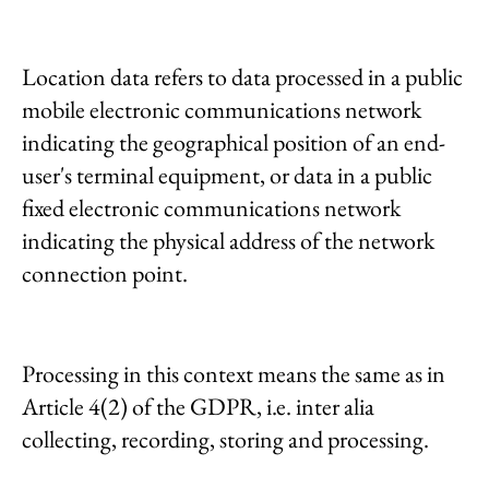
Location data refers to data processed in a public
mobile electronic communications network
indicating the geographical position of an end-
user's terminal equipment, or data in a public
fixed electronic communications network
indicating the physical address of the network
connection point.
Processing in this context means the same as in
Article 4(2) of the GDPR, i.e. inter alia
collecting, recording, storing and processing.